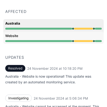
AFFECTED
Australia
Operational from 5:06 PM to 5:06 PM, Degraded perfor
Website
Operational from 5:06 PM to 5:06 PM, Degraded perfor
UPDATES
Resolved
24 November 2024 at 10:18:20 PM
UTC
Australia - Website is now operational! This update was
created by an automated monitoring service.
Investigating
24 November 2024 at 5:06:34 PM
UTC
Australia - Website cannot be accessed at the moment. This