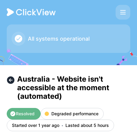
ClickView - Australia - Website isn't accessible at the mom
All systems operational
Australia - Website isn't
accessible at the moment
(automated)
Resolved
Degraded performance
Started over 1 year ago
Lasted about 5 hours