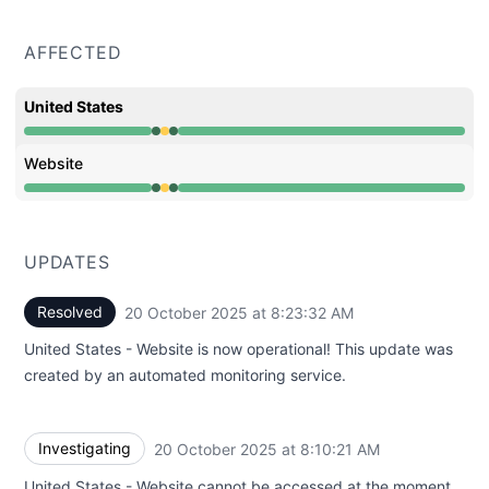
AFFECTED
United States
Operational from 8:10 AM to 8:10 AM, Degraded perfor
Website
Operational from 8:10 AM to 8:10 AM, Degraded perfor
UPDATES
Resolved
20 October 2025 at 8:23:32 AM
UTC
United States - Website is now operational! This update was
created by an automated monitoring service.
Investigating
20 October 2025 at 8:10:21 AM
UTC
United States - Website cannot be accessed at the moment.