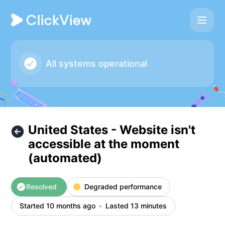
ClickView - United States - Website isn't accessible at th
All systems operational
United States - Website isn't
accessible at the moment
(automated)
Resolved
Degraded performance
Started 10 months ago
Lasted 13 minutes